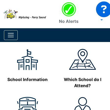
No Alerts
School Information
Which School do I
Attend?