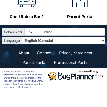
Can I Ride a Bus?
Parent Portal
School Year
Live_2026-2027
Language
About
Contact
Privacy Statement
Parent Portal
Professional Portal
Efforts are made to ensure this
©
information is accurate and up-to-date.
2026
Should there be any discrepancy, the
transportation office has the final word.
Georef & BusPlanner Web are registered
trademarks of BusPlanner Inc.