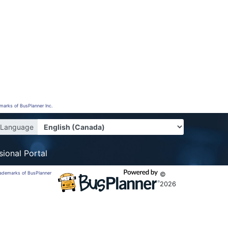
emarks of BusPlanner Inc.
Language
sional Portal
trademarks of BusPlanner
©
2026