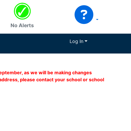
No Alerts
Log In
 September, as we will be making changes
address, please contact your school or school