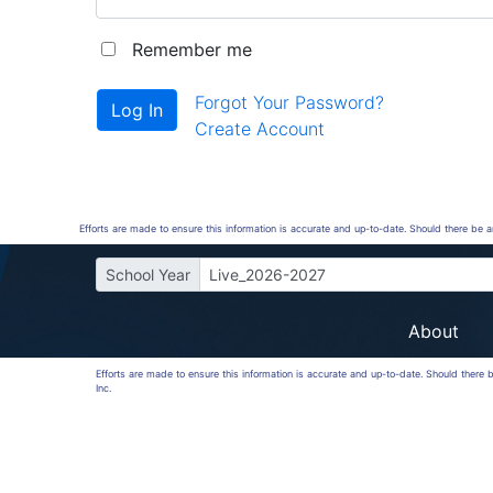
Remember me
Forgot Your Password?
Create Account
Efforts are made to ensure this information is accurate and up-to-date. Should there be 
School Year
Live_2026-2027
About
Efforts are made to ensure this information is accurate and up-to-date. Should there
Inc.