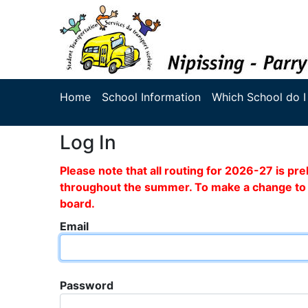
Home
School Information
Which School do I
Log In
Please note that all routing for 2026-27 is p
throughout the summer. To make a change to y
board.
Email
Password