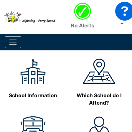
No Alerts
School Information
Which School do I
Attend?