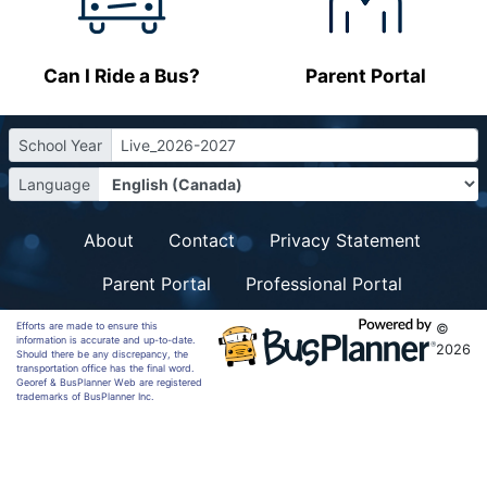
Can I Ride a Bus?
Parent Portal
School Year
Live_2026-2027
Language
About
Contact
Privacy Statement
Parent Portal
Professional Portal
Efforts are made to ensure this
©
information is accurate and up-to-date.
2026
Should there be any discrepancy, the
transportation office has the final word.
Georef & BusPlanner Web are registered
trademarks of BusPlanner Inc.