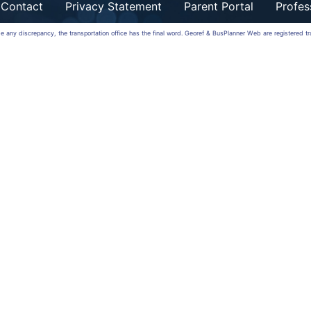
Contact
Privacy Statement
Parent Portal
Profes
 be any discrepancy, the transportation office has the final word. Georef & BusPlanner Web are registered 