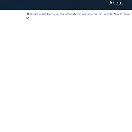
About
Efforts are made to ensure this information is accurate and up-to-date. Should there
Inc.