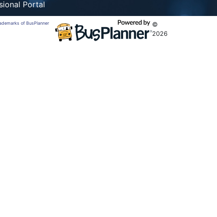
sional Portal
trademarks of BusPlanner
©
2026