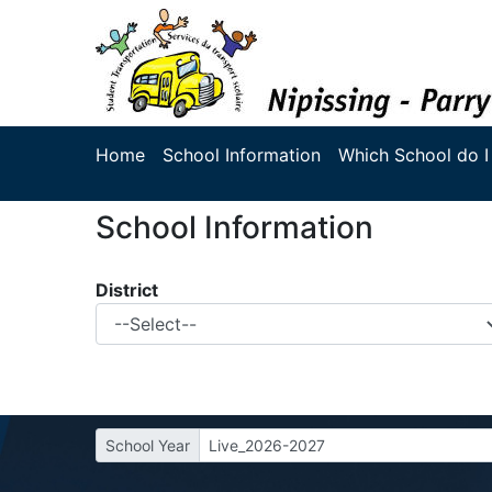
Home
School Information
Which School do I
School Information
District
School Year
Live_2026-2027