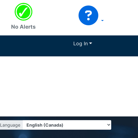
No Alerts
Log In
Language