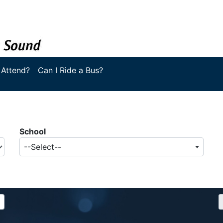
 Attend?
Can I Ride a Bus?
School
--Select--